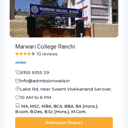
Marwari College Ranchi
10 reviews
9355 9355 29
info@admissionwala.in
Lake Rd, near Swami Vivekanand Sarovar, Hindpi
10 AM to 6 PM
MA,
MSC,
MBA,
BCA,
BBA,
BA {Hons.},
B.com,
B.Des,
B.Sc {Hons.},
M.Com,
Admission Enquiry