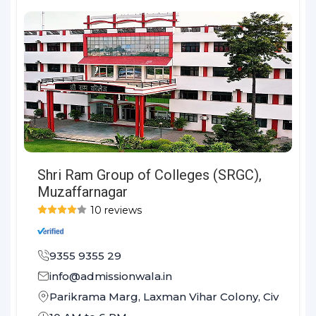
Shri Ram Group of Colleges (SRGC),
Muzaffarnagar
10 reviews
9355 9355 29
info@admissionwala.in
Parikrama Marg, Laxman Vihar Colony, Civil Lines