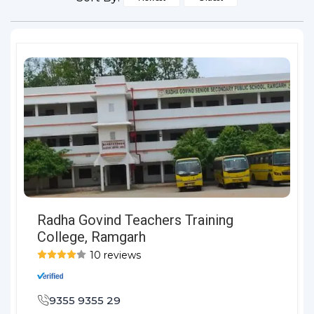
Radha Govind Teachers Training
College, Ramgarh
10 reviews
9355 9355 29