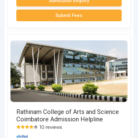
Admission Enquiry
Submit Fees
Rathinam College of Arts and Science
Coimbatore Admission Helpline
10 reviews