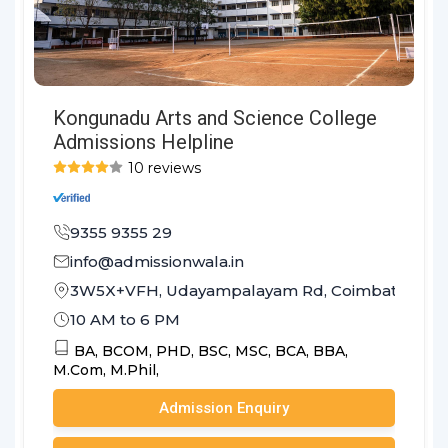
Kongunadu Arts and Science College
Admissions Helpline
10 reviews
9355 9355 29
info@admissionwala.in
3W5X+VFH, Udayampalayam Rd, Coimbatore, Ta
10 AM to 6 PM
BA,
BCOM,
PHD,
BSC,
MSC,
BCA,
BBA,
M.Com,
M.Phil,
Admission Enquiry