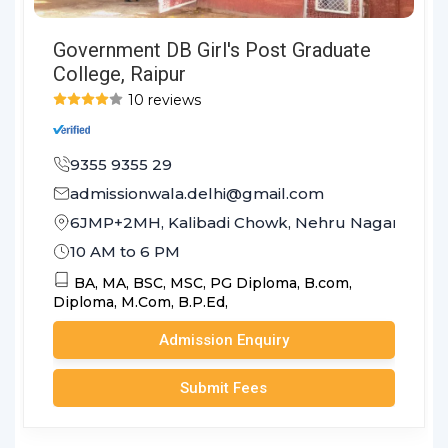
Government DB Girl's Post Graduate
College, Raipur
10 reviews
9355 9355 29
admissionwala.delhi@gmail.com
6JMP+2MH, Kalibadi Chowk, Nehru Nagar, Budha
10 AM to 6 PM
BA,
MA,
BSC,
MSC,
PG Diploma,
B.com,
Diploma,
M.Com,
B.P.Ed,
Admission Enquiry
Submit Fees