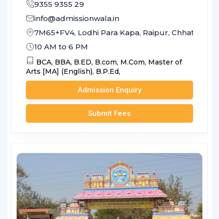
9355 9355 29
info@admissionwala.in
7M65+FV4, Lodhi Para Kapa, Raipur, Chhattisga
10 AM to 6 PM
BCA,
BBA,
B.ED,
B.com,
M.Com,
Master of
Arts [MA] (English),
B.P.Ed,
Admission Enquiry
Submit Fees