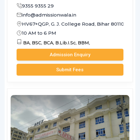
9355 9355 29
info@admissionwala.in
HV67+QGP, G. J. College Road, Bihar 801103
10 AM to 6 PM
BA,
BSC,
BCA,
B.Lib.I.Sc,
BBM,
Admission Enquiry
Submit Fees