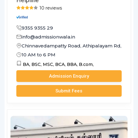
10 reviews
9355 9355 29
info@admissionwala.in
Chinnavedampatty Road, Athipalayam Rd, Sreevat
10 AM to 6 PM
BA,
BSC,
MSC,
BCA,
BBA,
B.com,
Admission Enquiry
Submit Fees