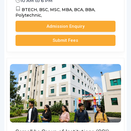
10 AM to 6 PM
BTECH,
BSC,
MSC,
MBA,
BCA,
BBA,
Polytechnic,
Admission Enquiry
Submit Fees