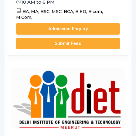
10 AM to 6 PM
BA,
MA,
BSC,
MSC,
BCA,
B.ED,
B.com,
M.Com,
Admission Enquiry
Submit Fees