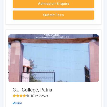
Admission Enquiry
Submit Fees
G.J. College, Patna
10 reviews