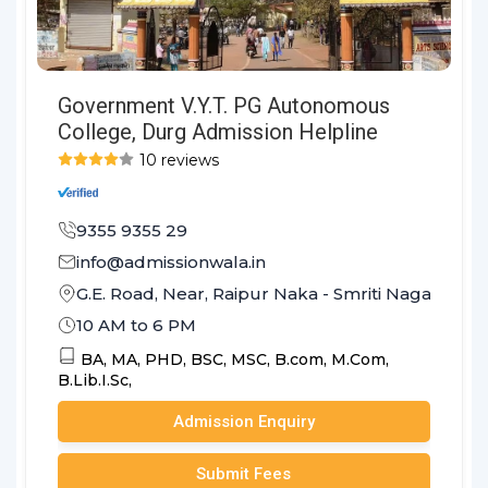
Government V.Y.T. PG Autonomous
College, Durg Admission Helpline
10 reviews
9355 9355 29
info@admissionwala.in
G.E. Road, Near, Raipur Naka - Smriti Nagar Road
10 AM to 6 PM
BA,
MA,
PHD,
BSC,
MSC,
B.com,
M.Com,
B.Lib.I.Sc,
Admission Enquiry
Submit Fees