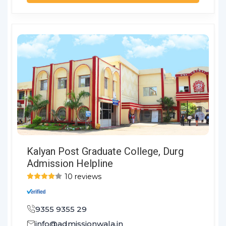
Kalyan Post Graduate College, Durg
Admission Helpline
10 reviews
9355 9355 29
info@admissionwala.in