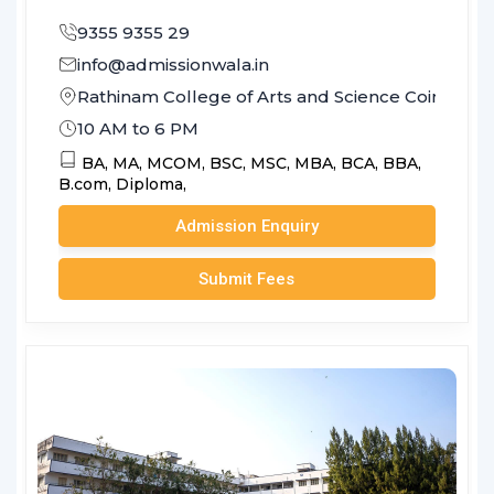
9355 9355 29
info@admissionwala.in
Rathinam College of Arts and Science Coimbato
10 AM to 6 PM
BA,
MA,
MCOM,
BSC,
MSC,
MBA,
BCA,
BBA,
B.com,
Diploma,
Admission Enquiry
Submit Fees