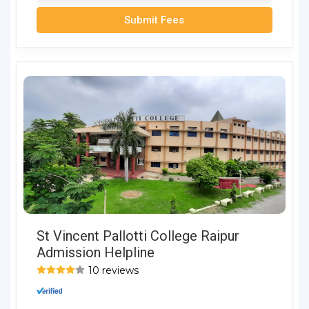
Submit Fees
St Vincent Pallotti College Raipur
Admission Helpline
10 reviews