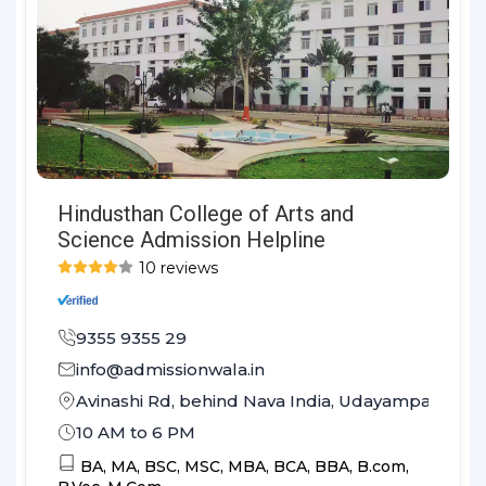
Hindusthan College of Arts and
Science Admission Helpline
10 reviews
9355 9355 29
info@admissionwala.in
Avinashi Rd, behind Nava India, Udayampalayam
10 AM to 6 PM
BA,
MA,
BSC,
MSC,
MBA,
BCA,
BBA,
B.com,