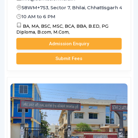
58WM+753, Sector 7, Bhilai, Chhattisgarh 490006
10 AM to 6 PM
BA,
MA,
BSC,
MSC,
BCA,
BBA,
B.ED,
PG
Diploma,
B.com,
M.Com,
Admission Enquiry
Submit Fees