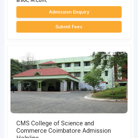
B.Voc,
M.Com,
Admission Enquiry
Submit Fees
CMS College of Science and
Commerce Coimbatore Admission
Helpline