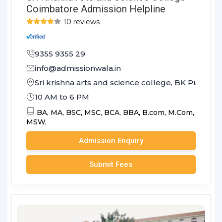
Coimbatore Admission Helpline
10 reviews
9355 9355 29
info@admissionwala.in
Sri krishna arts and science college, BK Pudu
10 AM to 6 PM
BA,
MA,
BSC,
MSC,
BCA,
BBA,
B.com,
M.Com,
MSW,
Admission Enquiry
Submit Fees