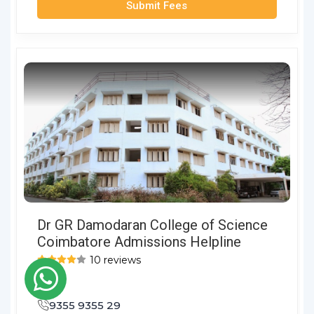
Submit Fees
Dr GR Damodaran College of Science
Coimbatore Admissions Helpline
10 reviews
9355 9355 29