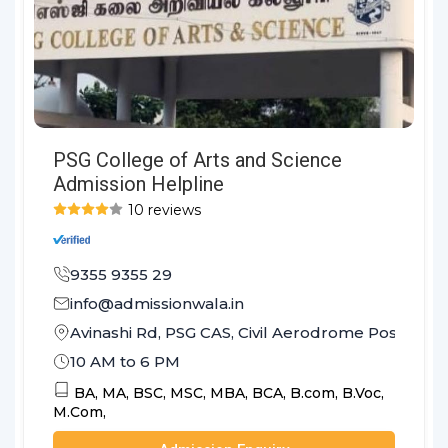
PSG College of Arts and Science
Admission Helpline
10 reviews
9355 9355 29
info@admissionwala.in
Avinashi Rd, PSG CAS, Civil Aerodrome Post, Co
10 AM to 6 PM
BA,
MA,
BSC,
MSC,
MBA,
BCA,
B.com,
B.Voc,
M.Com,