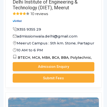
Delhi Institute of Engineering &
Technology (DIET), Meerut
10 reviews
9355 9355 29
admissionwala.delhi@gmail.com
Meerut Campus : 5th km. Stone, Partapur Bypass
10 AM to 6 PM
BTECH,
MCA,
MBA,
BCA,
BBA,
Polytechnic,
Admission Enquiry
Submit Fees