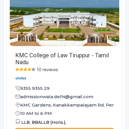
KMC College of Law Tiruppur - Tamil
Nadu
10 reviews
9355 9355 29
admissionwala.delhi@gmail.com
KMC Gardens, Kanakkampalayam Rd, Perumanall
10 AM to 6 PM
LLB,
BBALLB {Hons.},