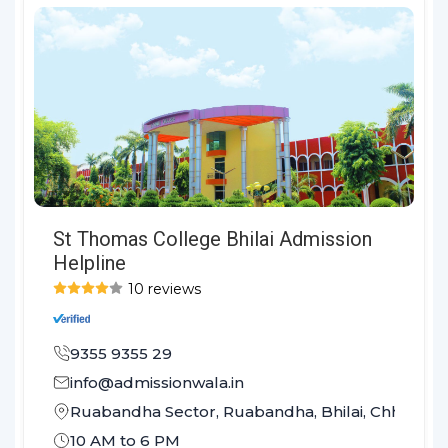
St Thomas College Bhilai Admission
Helpline
10 reviews
9355 9355 29
info@admissionwala.in
Ruabandha Sector, Ruabandha, Bhilai, Chhattis
10 AM to 6 PM