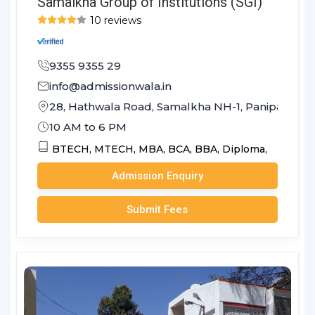
Samalkha Group of Institutions (SGI)
10 reviews
9355 9355 29
info@admissionwala.in
28, Hathwala Road, Samalkha NH-1, Panipat - 132
10 AM to 6 PM
BTECH,
MTECH,
MBA,
BCA,
BBA,
Diploma,
Admission Enquiry
Submit Fees