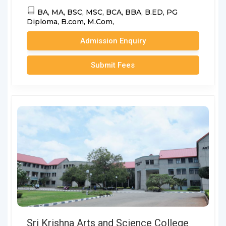
BA,
MA,
BSC,
MSC,
BCA,
BBA,
B.ED,
PG
Diploma,
B.com,
M.Com,
Admission Enquiry
Submit Fees
Sri Krishna Arts and Science College