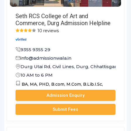
Seth RCS College of Art and
Commerce, Durg Admission Helpline
10 reviews
9355 9355 29
info@admissionwala.in
Durg Utai Rd, Civil Lines, Durg, Chhattisgarh 491
10 AM to 6 PM
BA,
MA,
PHD,
B.com,
M.Com,
B.Lib.I.Sc,
Admission Enquiry
Submit Fees