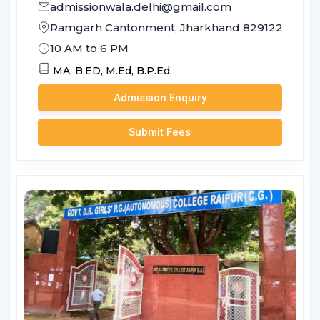
admissionwala.delhi@gmail.com
Ramgarh Cantonment, Jharkhand 829122
10 AM to 6 PM
MA,
B.ED,
M.Ed,
B.P.Ed,
Admission Enquiry
Submit Fees