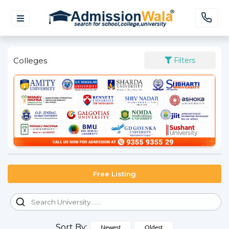
Colleges
Filters
Free Listing
Sort By:
Newest
Oldest