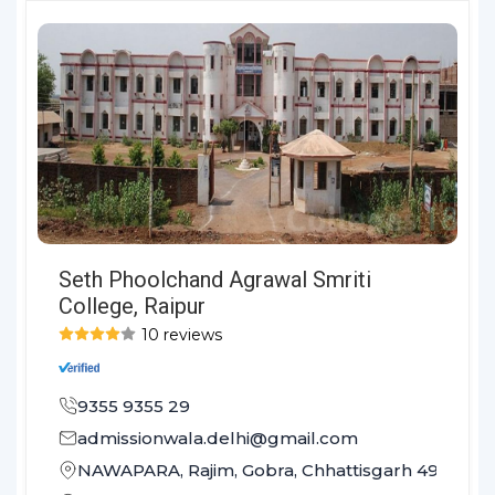
Seth Phoolchand Agrawal Smriti
College, Raipur
10 reviews
9355 9355 29
admissionwala.delhi@gmail.com
NAWAPARA, Rajim, Gobra, Chhattisgarh 493881