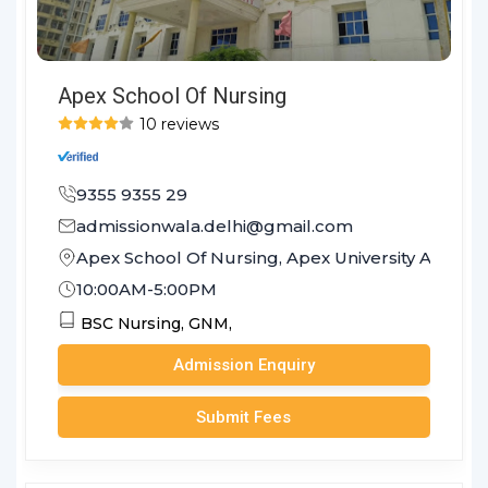
Apex School Of Nursing
10 reviews
9355 9355 29
admissionwala.delhi@gmail.com
Apex School Of Nursing, Apex University Achrol J
10:00AM-5:00PM
BSC Nursing,
GNM,
Admission Enquiry
Submit Fees